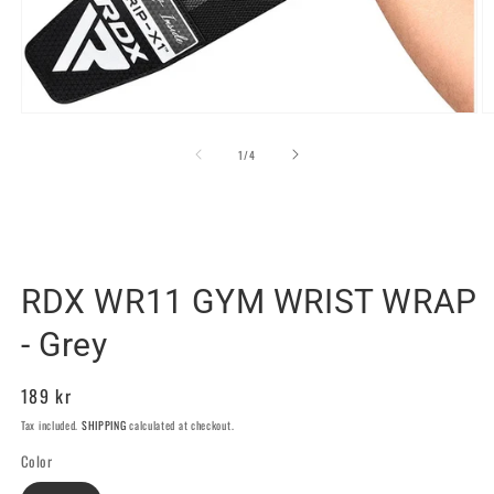
Open
O
media
m
1
2
of
1
/
4
in
in
modal
m
RDX SPORTS SWEDEN
RDX WR11 GYM WRIST WRAP
- Grey
Regular
189 kr
price
Tax included.
SHIPPING
calculated at checkout.
Color