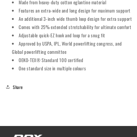
Made from heavy-duty cotton eglantine material
Features an extra-wide and long design for maximum support
An additional 3-inch wide thumb loop design for extra support
Comes with 25% extended stretchability for ultimate comfort
Adjustable quick-EZ hook and loop for a snug fit
Approved by USPA, IPL, World powerlifting congress, and
Global powerlifting committee
OEKO-TEX® Standard 100 certified
One standard size in multiple colours
Share