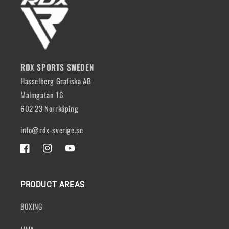
RDX SPORTS SWEDEN
Hasselberg Grafiska AB
Malmgatan 16
602 23 Norrköping
info@rdx-sverige.se
FACEBOOK
INSTAGRAM
YOUTUBE
PRODUCT AREAS
BOXING