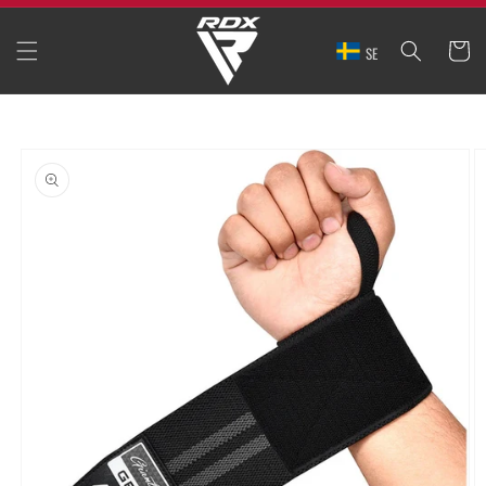
SKIP TO
CONTENT
CART
SE
SKIP TO
PRODUCT
INFORMATION