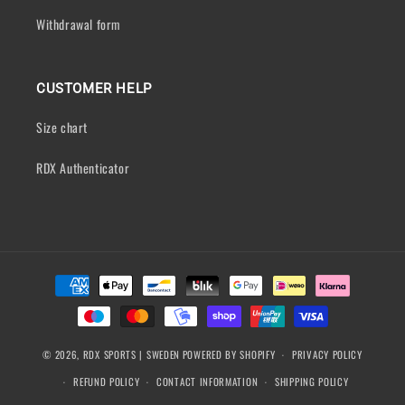
Withdrawal form
CUSTOMER HELP
Size chart
RDX Authenticator
Payment
methods
© 2026,
RDX SPORTS | SWEDEN
POWERED BY SHOPIFY
PRIVACY POLICY
REFUND POLICY
CONTACT INFORMATION
SHIPPING POLICY