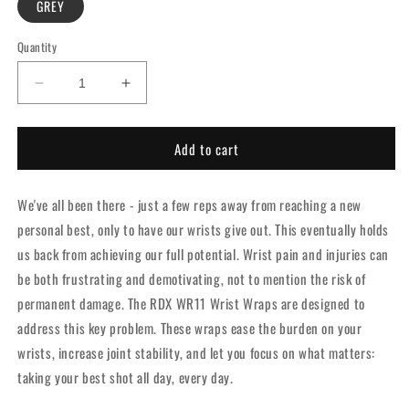
GREY
Quantity
Decrease
Increase
quantity
quantity
for
for
Add to cart
RDX
RDX
WR11
WR11
GYM
GYM
We've all been there - just a few reps away from reaching a new
WRIST
WRIST
WRAP
WRAP
personal best, only to have our wrists give out. This eventually holds
-
-
us back from achieving our full potential. Wrist pain and injuries can
Grey
Grey
be both frustrating and demotivating, not to mention the risk of
permanent damage. The RDX WR11 Wrist Wraps are designed to
address this key problem. These wraps ease the burden on your
wrists, increase joint stability, and let you focus on what matters:
taking your best shot all day, every day.