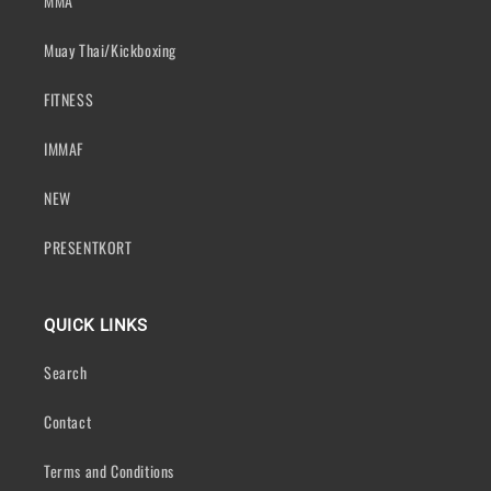
MMA
Muay Thai/Kickboxing
FITNESS
IMMAF
NEW
PRESENTKORT
QUICK LINKS
Search
Contact
Terms and Conditions