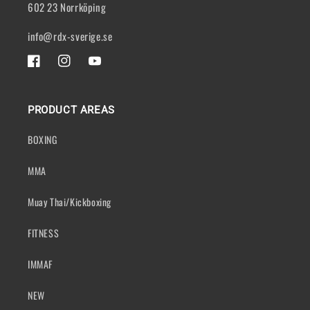
602 23 Norrköping
info@rdx-sverige.se
FACEBOOK
INSTAGRAM
YOUTUBE
PRODUCT AREAS
BOXING
MMA
Muay Thai/Kickboxing
FITNESS
IMMAF
NEW