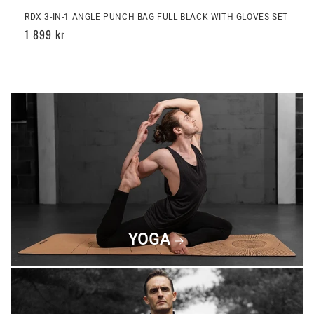
RDX 3-IN-1 ANGLE PUNCH BAG FULL BLACK WITH GLOVES SET
Regular
1 899 kr
price
YOGA