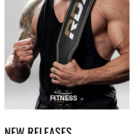
FITNESS
NEW RELEASES