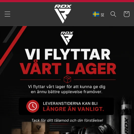
SKIP TO
CONTENT
CART
SE