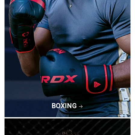
BOXING