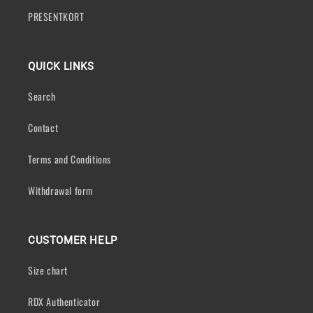
PRESENTKORT
QUICK LINKS
Search
Contact
Terms and Conditions
Withdrawal form
CUSTOMER HELP
Size chart
RDX Authenticator