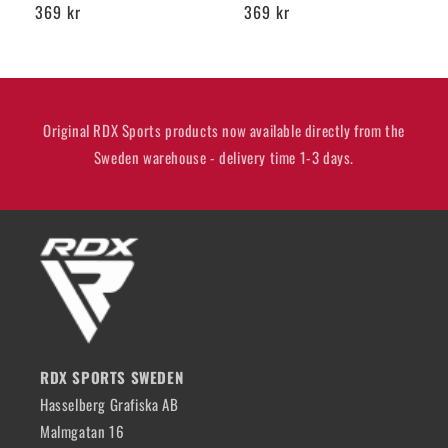
Regular
369 kr
Regular
369 kr
price
price
Original RDX Sports products now available directly from the
Sweden warehouse - delivery time 1-3 days.
RDX SPORTS SWEDEN
Hasselberg Grafiska AB
Malmgatan 16