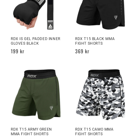
RDX IS GEL PADDED INNER
RDX T15 BLACK MMA
GLOVES BLACK
FIGHT SHORTS
Regular
199 kr
Regular
369 kr
price
price
RDX T15 ARMY GREEN
RDX T15 CAMO MMA
MMA FIGHT SHORTS
FIGHT SHORTS