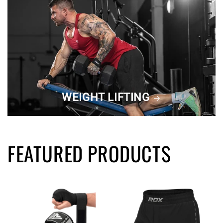
WEIGHT LIFTING
FEATURED PRODUCTS