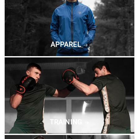
APPAREL
TRAINING