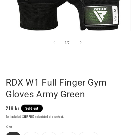
Open
O
media
m
1
2
of
1
/
3
in
in
modal
m
RDX SPORTS SWEDEN
RDX W1 Full Finger Gym
Gloves Army Green
Regular
219 kr
Sold out
price
Tax included.
SHIPPING
calculated at checkout.
Size