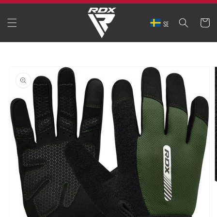
SKIP TO
CONTENT
CART
SE
SKIP TO
PRODUCT
INFORMATION