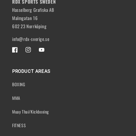
RDX SPORTS SWEDEN
Hasselberg Grafiska AB
Malmgatan 16
602 23 Norrköping
info@rdx-sverige.se
FACEBOOK
INSTAGRAM
YOUTUBE
PRODUCT AREAS
BOXING
MMA
Muay Thai/Kickboxing
FITNESS