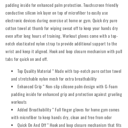
padding inside for enhanced palm protection. Touchscreen friendly
conductive silicon ink layer on top of microfiber to easily use
electronic devices during exercise at home or gym. Quick dry pure
cotton towel at thumb for wiping sweat off to keep your hands dry
even after long hours of training. Workout gloves come with a top-
notch elasticated nylon strap to provide additional support to the
wrist and keep it aligned. Hook and loop closure mechanism with pull
tabs for quick on and off.
Top Quality Material “ Made with top-notch pure cotton towel
and stretchable nylon mesh for extra breathability
Enhanced Grip “ Non-slip silicone palm design with G-Foam
padding inside for enhanced grip and protection against grueling
workouts
Added Breathability “ Full finger gloves for home gym comes
with microfiber to keep hands dry, clean and free from odor
Quick On And Off “ Hook and loop closure mechanism that fits