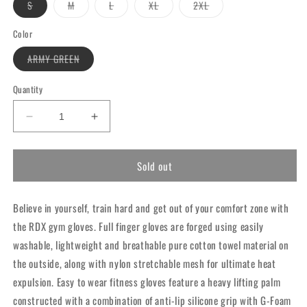
Variant
Variant
Variant
Variant
Variant
S
M
L
XL
2XL
sold
sold
sold
sold
sold
out
out
out
out
out
or
or
or
or
or
Color
unavailable
unavailable
unavailable
unavailable
unavailable
Variant
ARMY GREEN
sold
out
or
Quantity
unavailable
Decrease
Increase
quantity
quantity
for
for
Sold out
RDX
RDX
W1
W1
Full
Full
Believe in yourself, train hard and get out of your comfort zone with
Finger
Finger
Gym
Gym
the RDX gym gloves. Full finger gloves are forged using easily
Gloves
Gloves
washable, lightweight and breathable pure cotton towel material on
Army
Army
the outside, along with nylon stretchable mesh for ultimate heat
Green
Green
expulsion. Easy to wear fitness gloves feature a heavy lifting palm
constructed with a combination of anti-lip silicone grip with G-Foam