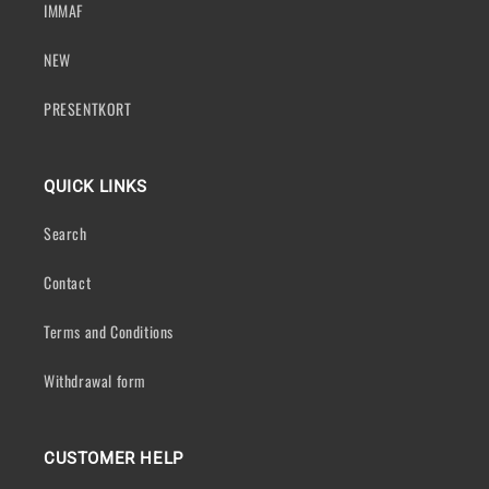
IMMAF
NEW
PRESENTKORT
QUICK LINKS
Search
Contact
Terms and Conditions
Withdrawal form
CUSTOMER HELP