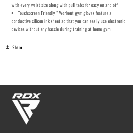
with every wrist size along with pull tabs for easy on and off
Touchscreen Friendly “ Workout gym gloves feature a
conductive silicon ink sheet so that you can easily use electronic
devices without any hassle during training at home gym
Share