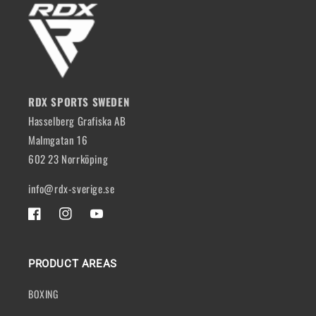
RDX SPORTS SWEDEN
Hasselberg Grafiska AB
Malmgatan 16
602 23 Norrköping
info@rdx-sverige.se
FACEBOOK
INSTAGRAM
YOUTUBE
PRODUCT AREAS
BOXING