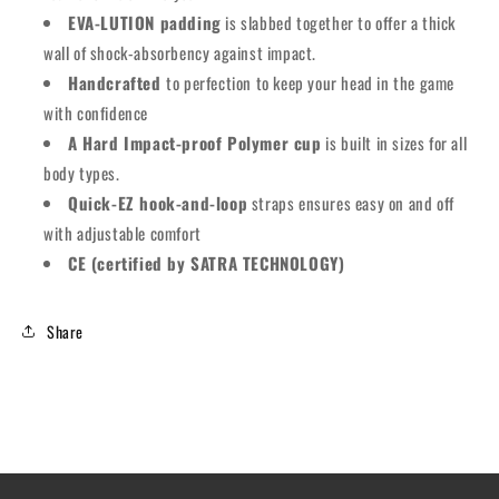
EVA-LUTION padding
is slabbed together to offer a thick
wall of shock-absorbency against impact.
Handcrafted
to perfection to keep your head in the game
with confidence
A Hard Impact-proof Polymer cup
is built in sizes for all
body types.
Quick-EZ hook-and-loop
straps ensures easy on and off
with adjustable comfort
CE (certified by SATRA TECHNOLOGY)
Share