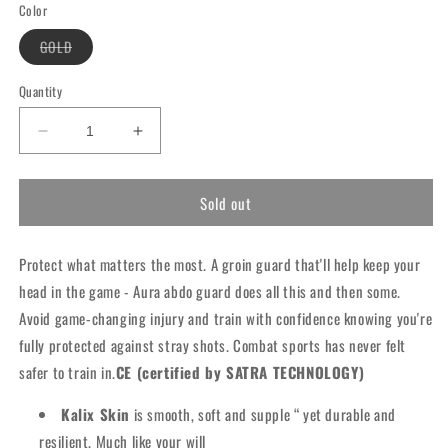
or
or
or
or
Color
unavailable
unavailable
unavailable
unavailable
Variant
GOLD
sold
out
or
Quantity
unavailable
Decrease
Increase
quantity
quantity
for
for
Sold out
RDX
RDX
T17
T17
Aura
Aura
Protect what matters the most. A groin guard that'll help keep your
Groin
Groin
Guard
Guard
head in the game - Aura abdo guard does all this and then some.
Avoid game-changing injury and train with confidence knowing you're
fully protected against stray shots. Combat sports has never felt
safer to train in.
CE (certified by SATRA TECHNOLOGY)
Kalix Skin
is smooth, soft and supple “ yet durable and
resilient. Much like your will