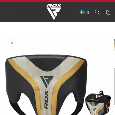
SKIP TO
CONTENT
CART
SE
SKIP TO
PRODUCT
INFORMATION