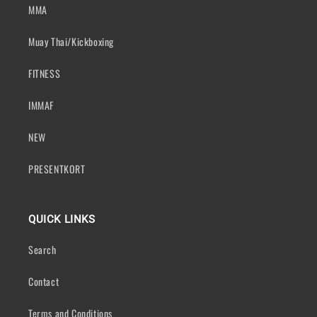
MMA
Muay Thai/Kickboxing
FITNESS
IMMAF
NEW
PRESENTKORT
QUICK LINKS
Search
Contact
Terms and Conditions