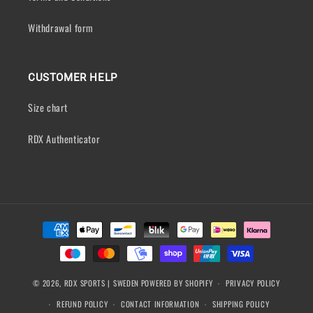
Withdrawal form
CUSTOMER HELP
Size chart
RDX Authenticator
Payment
methods
© 2026,
RDX SPORTS | SWEDEN
POWERED BY SHOPIFY
PRIVACY POLICY
REFUND POLICY
CONTACT INFORMATION
SHIPPING POLICY