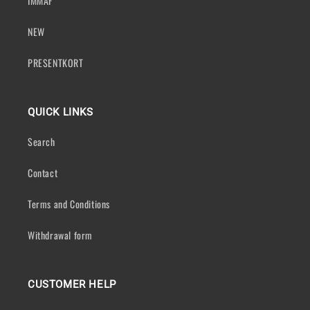
IMMAF
NEW
PRESENTKORT
QUICK LINKS
Search
Contact
Terms and Conditions
Withdrawal form
CUSTOMER HELP