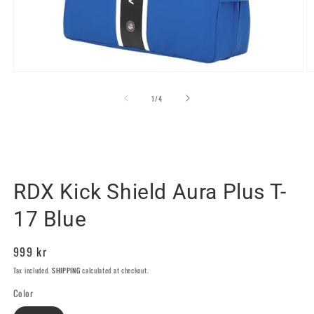
Open
O
media
m
1
2
of
1
/
4
in
in
modal
m
RDX SPORTS SWEDEN
RDX Kick Shield Aura Plus T-
17 Blue
Regular
999 kr
price
Tax included.
SHIPPING
calculated at checkout.
Color