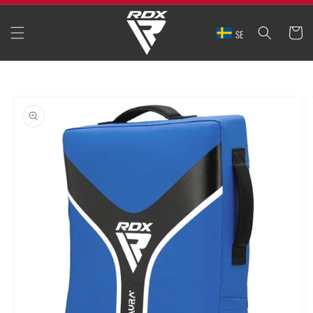
SKIP TO
CONTENT
CART
SE
SKIP TO
PRODUCT
INFORMATION