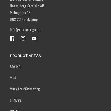
Hasselberg Grafiska AB
Malmgatan 16
602 23 Norrköping
info@rdx-sverige.se
FACEBOOK
INSTAGRAM
YOUTUBE
PRODUCT AREAS
BOXING
MMA
Muay Thai/Kickboxing
FITNESS