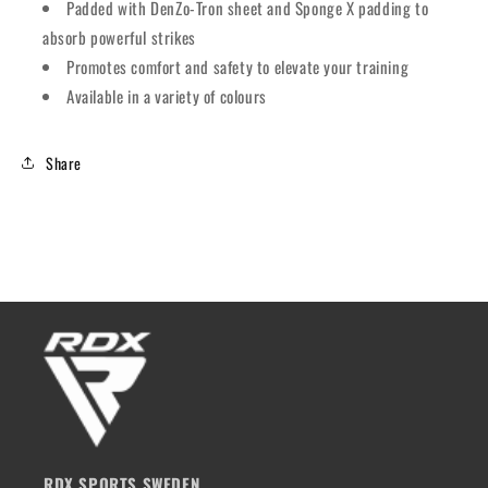
Padded with DenZo-Tron sheet and Sponge X padding to
absorb powerful strikes
Promotes comfort and safety to elevate your training
Available in a variety of colours
Share
RDX SPORTS SWEDEN