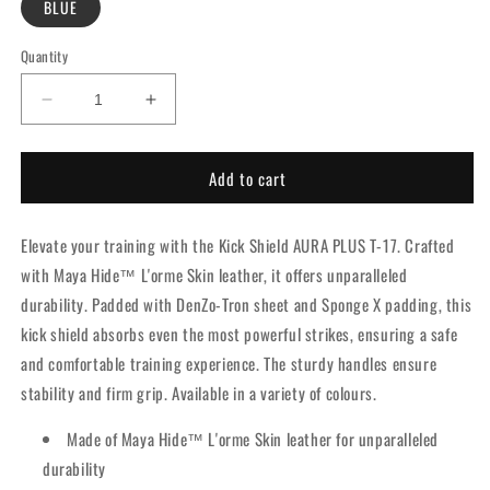
BLUE
Quantity
Decrease
Increase
quantity
quantity
for
for
Add to cart
RDX
RDX
Kick
Kick
Shield
Shield
Elevate your training with the Kick Shield AURA PLUS T-17. Crafted
Aura
Aura
Plus
Plus
with Maya Hide™ L'orme Skin leather, it offers unparalleled
T-
T-
durability. Padded with DenZo-Tron sheet and Sponge X padding, this
17
17
kick shield absorbs even the most powerful strikes, ensuring a safe
Blue
Blue
and comfortable training experience. The sturdy handles ensure
stability and firm grip. Available in a variety of colours.
Made of Maya Hide™ L'orme Skin leather for unparalleled
durability