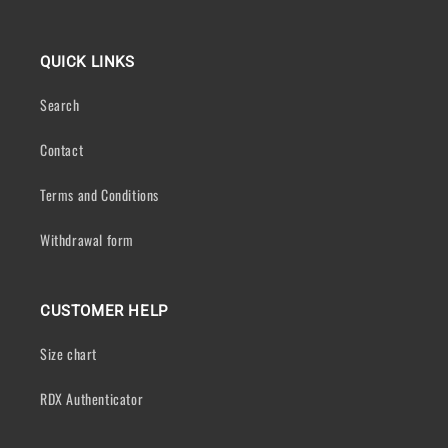
QUICK LINKS
Search
Contact
Terms and Conditions
Withdrawal form
CUSTOMER HELP
Size chart
RDX Authenticator