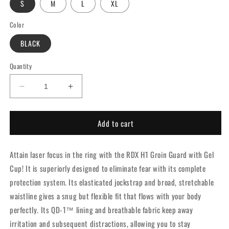
S
M
L
XL
Color
BLACK
Quantity
Decrease
Increase
quantity
quantity
for
for
Add to cart
RDX
RDX
H1
H1
Groin
Groin
Attain laser focus in the ring with the RDX H1 Groin Guard with Gel
Guard
Guard
with
with
Cup! It is superiorly designed to eliminate fear with its complete
Gel
Gel
protection system. Its elasticated jockstrap and broad, stretchable
Cup
Cup
waistline gives a snug but flexible fit that flows with your body
Black
Black
perfectly. Its QD-1™ lining and breathable fabric keep away
irritation and subsequent distractions, allowing you to stay