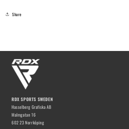
Share
RDX SPORTS SWEDEN
Hasselberg Grafiska AB
Malmgatan 16
602 23 Norrköping