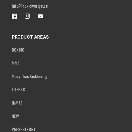
info@rdx-sverige.se
FACEBOOK
INSTAGRAM
YOUTUBE
PRODUCT AREAS
BOXING
MMA
Muay Thai/Kickboxing
FITNESS
IMMAF
NEW
PRESENTKORT