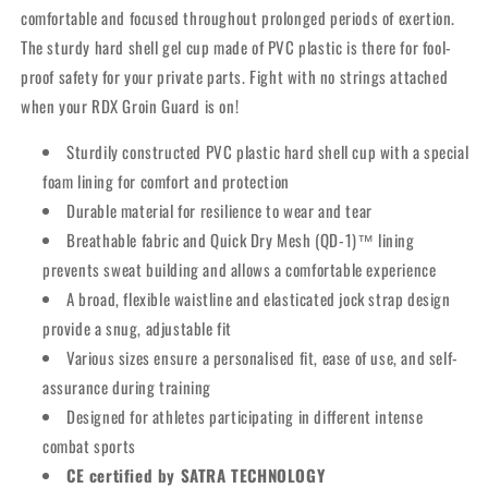
comfortable and focused throughout prolonged periods of exertion.
The sturdy hard shell gel cup made of PVC plastic is there for fool-
proof safety for your private parts. Fight with no strings attached
when your RDX Groin Guard is on!
Sturdily constructed PVC plastic hard shell cup with a special
foam lining for comfort and protection
Durable material for resilience to wear and tear
Breathable fabric and Quick Dry Mesh (QD-1)™ lining
prevents sweat building and allows a comfortable experience
A broad, flexible waistline and elasticated jock strap design
provide a snug, adjustable fit
Various sizes ensure a personalised fit, ease of use, and self-
assurance during training
Designed for athletes participating in different intense
combat sports
CE certified by SATRA TECHNOLOGY