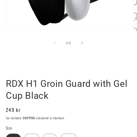
Open
O
media
m
1
2
of
1
/
2
in
in
modal
m
RDX SPORTS SWEDEN
RDX H1 Groin Guard with Gel
Cup Black
Regular
249 kr
price
Tax included.
SHIPPING
calculated at checkout.
Size