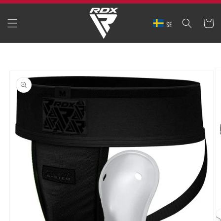
SKIP TO
CONTENT
CART
SE
SKIP TO
PRODUCT
INFORMATION