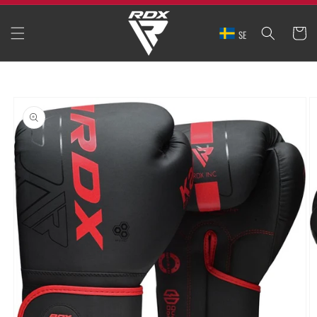
SKIP TO
CONTENT
CART
SE
SKIP TO
PRODUCT
INFORMATION