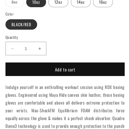
Variant
8oz
10oz
12oz
14oz
16oz
sold
out
or
Color
unavailable
BLACK/RED
Quantity
Decrease
Increase
quantity
quantity
for
for
Add to cart
RDX
RDX
F6
F6
Kara
Kara
Indulge yourself in an enthralling workout session using RDX boxing
Boxing
Boxing
Training
Training
gloves. Engineered using Maya Hide convex skin leather, these boxing
Gloves
Gloves
gloves are comfortable and above all delivers extreme protection to
Red
Red
your wrists. Max-ShockTM Equilibrium FOAM distributes force
equally across the glove & makes it a perfect shock absorber. Quadro
Dome3 technology is used to provide enough protection to the punch