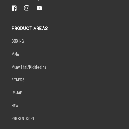
FACEBOOK
INSTAGRAM
YOUTUBE
PRODUCT AREAS
BOXING
MMA
Muay Thai/Kickboxing
FITNESS
IMMAF
NEW
PRESENTKORT