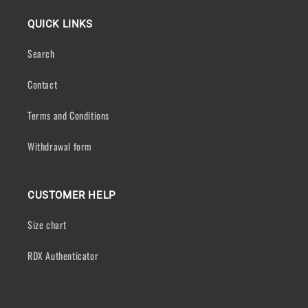
QUICK LINKS
Search
Contact
Terms and Conditions
Withdrawal form
CUSTOMER HELP
Size chart
RDX Authenticator