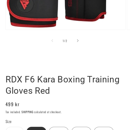
Open
O
media
m
1
2
of
1
/
2
in
in
modal
m
RDX SPORTS SWEDEN
RDX F6 Kara Boxing Training
Gloves Red
Regular
499 kr
price
Tax included.
SHIPPING
calculated at checkout.
Size