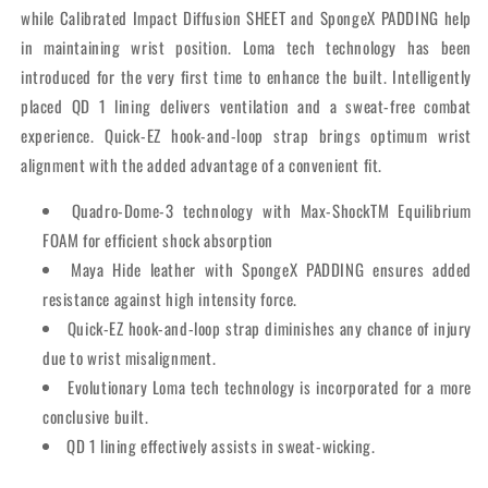
while Calibrated Impact Diffusion SHEET and SpongeX PADDING help
in maintaining wrist position. Loma tech technology has been
introduced for the very first time to enhance the built. Intelligently
placed QD 1 lining delivers ventilation and a sweat-free combat
experience. Quick-EZ hook-and-loop strap brings optimum wrist
alignment with the added advantage of a convenient fit.
Quadro-Dome-3 technology with Max-ShockTM Equilibrium
FOAM for efficient shock absorption
Maya Hide leather with SpongeX PADDING ensures added
resistance against high intensity force.
Quick-EZ hook-and-loop strap diminishes any chance of injury
due to wrist misalignment.
Evolutionary Loma tech technology is incorporated for a more
conclusive built.
QD 1 lining effectively assists in sweat-wicking.