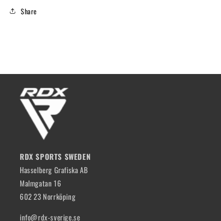
Share
RDX SPORTS SWEDEN
Hasselberg Grafiska AB
Malmgatan 16
602 23 Norrköping
info@rdx-sverige.se