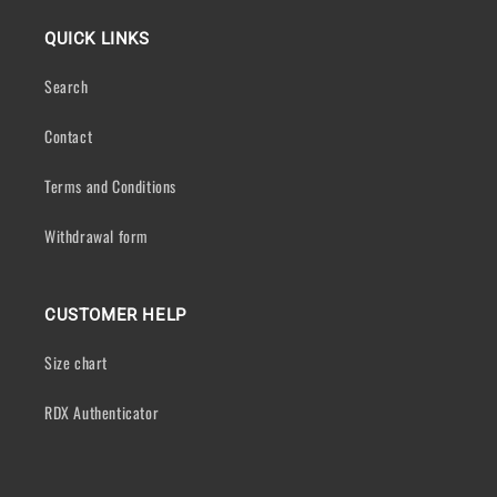
QUICK LINKS
Search
Contact
Terms and Conditions
Withdrawal form
CUSTOMER HELP
Size chart
RDX Authenticator