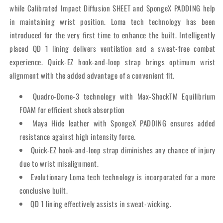
while Calibrated Impact Diffusion SHEET and SpongeX PADDING help
in maintaining wrist position. Loma tech technology has been
introduced for the very first time to enhance the built. Intelligently
placed QD 1 lining delivers ventilation and a sweat-free combat
experience. Quick-EZ hook-and-loop strap brings optimum wrist
alignment with the added advantage of a convenient fit.
Quadro-Dome-3 technology with Max-ShockTM Equilibrium
FOAM for efficient shock absorption
Maya Hide leather with SpongeX PADDING ensures added
resistance against high intensity force.
Quick-EZ hook-and-loop strap diminishes any chance of injury
due to wrist misalignment.
Evolutionary Loma tech technology is incorporated for a more
conclusive built.
QD 1 lining effectively assists in sweat-wicking.