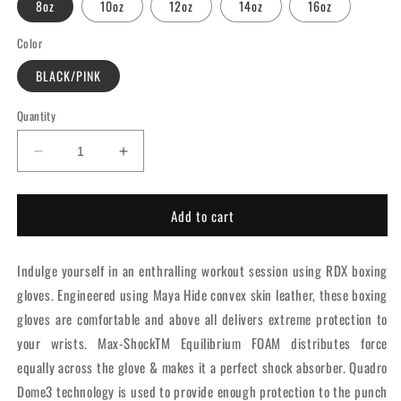
8oz
10oz
12oz
14oz
16oz
Color
BLACK/PINK
Quantity
Decrease
Increase
quantity
quantity
for
for
Add to cart
RDX
RDX
F6
F6
Kara
Kara
Indulge yourself in an enthralling workout session using RDX boxing
Boxing
Boxing
Training
Training
gloves. Engineered using Maya Hide convex skin leather, these boxing
Gloves
Gloves
gloves are comfortable and above all delivers extreme protection to
Pink
Pink
your wrists. Max-ShockTM Equilibrium FOAM distributes force
equally across the glove & makes it a perfect shock absorber. Quadro
Dome3 technology is used to provide enough protection to the punch