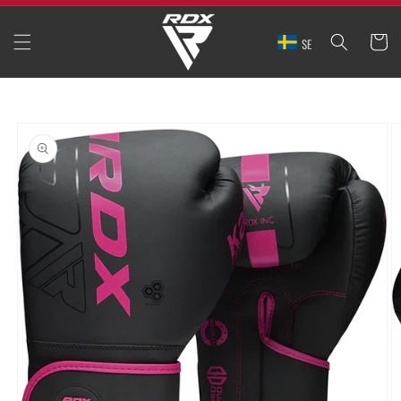
SKIP TO
CONTENT
CART
SE
SKIP TO
PRODUCT
INFORMATION