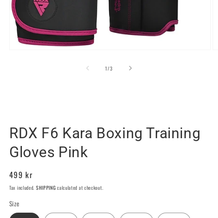
Open
O
media
m
1
2
of
1
/
3
in
in
modal
m
RDX SPORTS SWEDEN
RDX F6 Kara Boxing Training
Gloves Pink
Regular
499 kr
price
Tax included.
SHIPPING
calculated at checkout.
Size