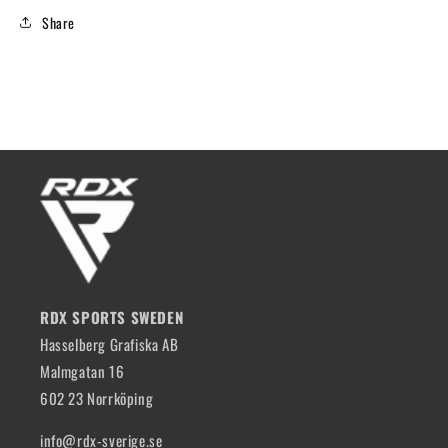
Share
RDX SPORTS SWEDEN
Hasselberg Grafiska AB
Malmgatan 16
602 23 Norrköping
info@rdx-sverige.se