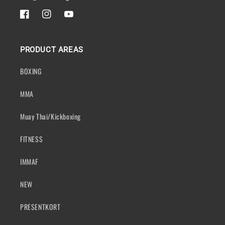
FACEBOOK
INSTAGRAM
YOUTUBE
PRODUCT AREAS
BOXING
MMA
Muay Thai/Kickboxing
FITNESS
IMMAF
NEW
PRESENTKORT