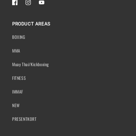
FACEBOOK
INSTAGRAM
YOUTUBE
PRODUCT AREAS
BOXING
MMA
Muay Thai/Kickboxing
FITNESS
IMMAF
NEW
PRESENTKORT