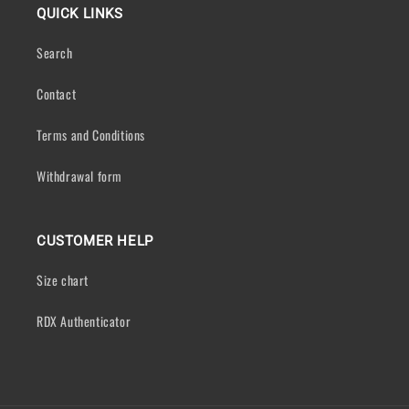
QUICK LINKS
Search
Contact
Terms and Conditions
Withdrawal form
CUSTOMER HELP
Size chart
RDX Authenticator