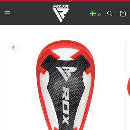
SKIP TO
CONTENT
CART
SE
SKIP TO
PRODUCT
INFORMATION