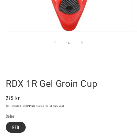
Open
O
media
m
1
2
of
1
/
7
in
in
modal
m
RDX SPORTS SWEDEN
RDX 1R Gel Groin Cup
Regular
279 kr
price
Tax included.
SHIPPING
calculated at checkout.
Color
RED