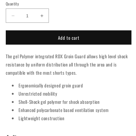
Quantity
Decrease
Increase
quantity
quantity
for
for
Add to cart
RDX
RDX
1R
1R
Gel
Gel
The gel Polymer integrated RDX Groin Guard allows high level shock
Groin
Groin
Cup
Cup
resistance by uniform distribution all through the area and is
compatible with the most shorts types.
Ergonomically designed groin guard
Unrestricted mobility
Shell-Shock gel polymer for shock absorption
Enhanced polycarbonate based ventilation system
Lightweight construction