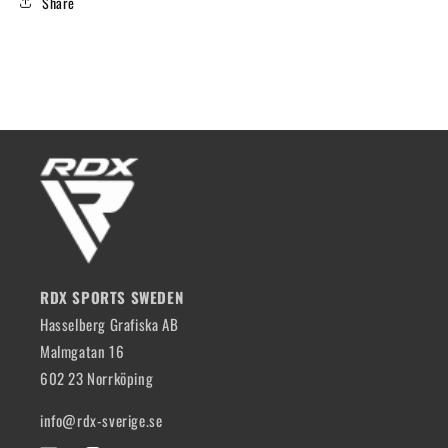
Share
RDX SPORTS SWEDEN
Hasselberg Grafiska AB
Malmgatan 16
602 23 Norrköping
info@rdx-sverige.se