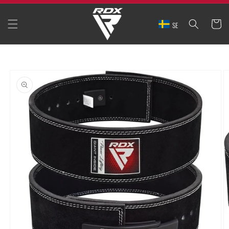
SKIP TO
CONTENT
CART
SE
SKIP TO
PRODUCT
INFORMATION