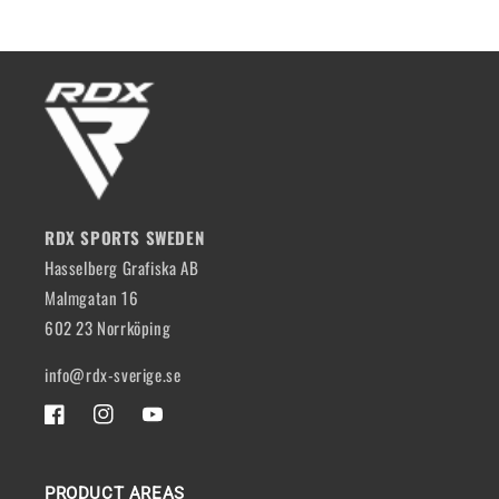
RDX SPORTS SWEDEN
Hasselberg Grafiska AB
Malmgatan 16
602 23 Norrköping
info@rdx-sverige.se
FACEBOOK
INSTAGRAM
YOUTUBE
PRODUCT AREAS