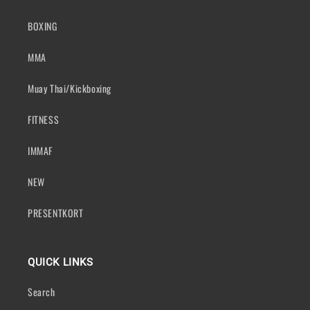
BOXING
MMA
Muay Thai/Kickboxing
FITNESS
IMMAF
NEW
PRESENTKORT
QUICK LINKS
Search