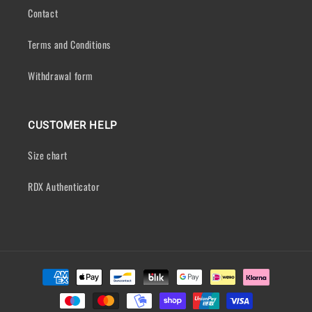
Contact
Terms and Conditions
Withdrawal form
CUSTOMER HELP
Size chart
RDX Authenticator
Payment
methods