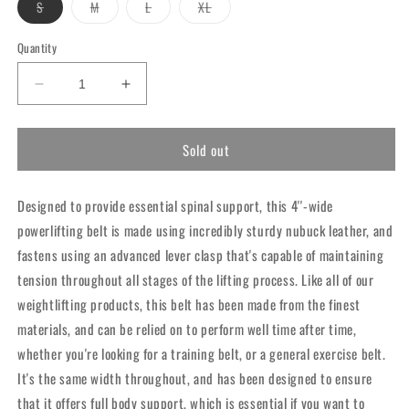
Variant
Variant
Variant
Variant
S
M
L
XL
sold
sold
sold
sold
out
out
out
out
or
or
or
or
Quantity
unavailable
unavailable
unavailable
unavailable
Decrease
Increase
quantity
quantity
for
for
Sold out
RDX
RDX
10mm
10mm
Leather
Leather
Designed to provide essential spinal support, this 4''-wide
Powerlifting
Powerlifting
Belt
Belt
powerlifting belt is made using incredibly sturdy nubuck leather, and
fastens using an advanced lever clasp that's capable of maintaining
tension throughout all stages of the lifting process. Like all of our
weightlifting products, this belt has been made from the finest
materials, and can be relied on to perform well time after time,
whether you're looking for a training belt, or a general exercise belt.
It's the same width throughout, and has been designed to ensure
that it offers full body support, which is essential if you want to