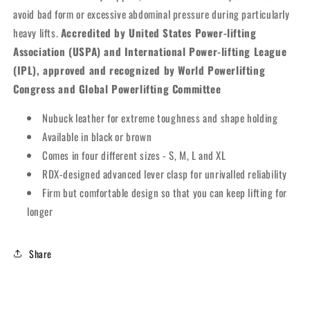
avoid bad form or excessive abdominal pressure during particularly
heavy lifts.
Accredited by United States Power-lifting
Association (USPA) and International Power-lifting League
(IPL), approved and recognized by World Powerlifting
Congress and Global Powerlifting Committee
Nubuck leather for extreme toughness and shape holding
Available in black or brown
Comes in four different sizes - S, M, L and XL
RDX-designed advanced lever clasp for unrivalled reliability
Firm but comfortable design so that you can keep lifting for
longer
Share