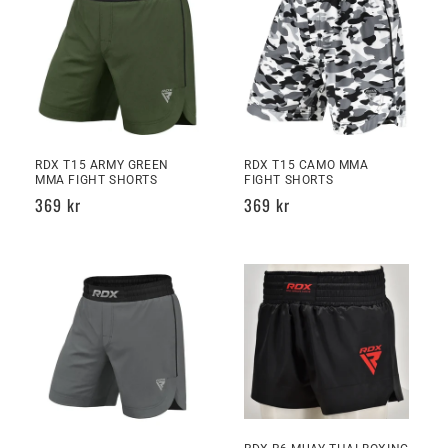
RDX T15 ARMY GREEN
RDX T15 CAMO MMA
MMA FIGHT SHORTS
FIGHT SHORTS
Regular
369 kr
Regular
369 kr
price
price