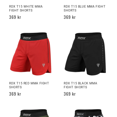
n
RDX T15 WHITE MMA
RDX T15 BLUE MMA FIGHT
FIGHT SHORTS
SHORTS
Regular
369 kr
Regular
369 kr
:
price
price
RDX T15 RED MMA FIGHT
RDX T15 BLACK MMA
SHORTS
FIGHT SHORTS
Regular
369 kr
Regular
369 kr
price
price