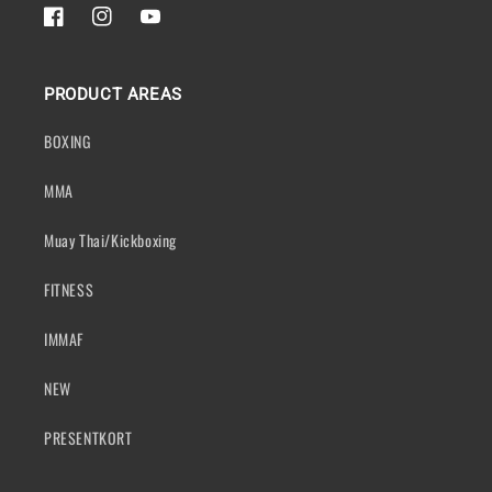
FACEBOOK
INSTAGRAM
YOUTUBE
PRODUCT AREAS
BOXING
MMA
Muay Thai/Kickboxing
FITNESS
IMMAF
NEW
PRESENTKORT