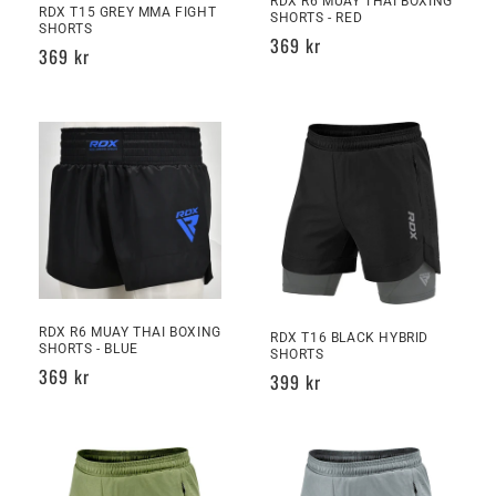
RDX R6 MUAY THAI BOXING
RDX T15 GREY MMA FIGHT
SHORTS - RED
SHORTS
Regular
369 kr
Regular
369 kr
price
price
RDX R6 MUAY THAI BOXING
RDX T16 BLACK HYBRID
SHORTS - BLUE
SHORTS
Regular
369 kr
Regular
399 kr
price
price