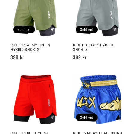
Sold out
Sold out
RDX T16 ARMY GREEN
RDX T16 GREY HYBRID
HYBRID SHORTS
SHORTS
Regular
399 kr
Regular
399 kr
price
price
Sold out
RDX T16 RED HYBRID
RDX R6 MUAY THAI BOXING