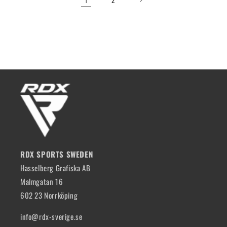
RDX SPORTS SWEDEN
Hasselberg Grafiska AB
Malmgatan 16
602 23 Norrköping
info@rdx-sverige.se