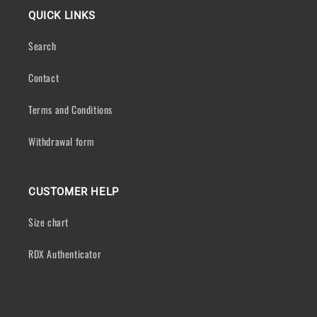
QUICK LINKS
Search
Contact
Terms and Conditions
Withdrawal form
CUSTOMER HELP
Size chart
RDX Authenticator