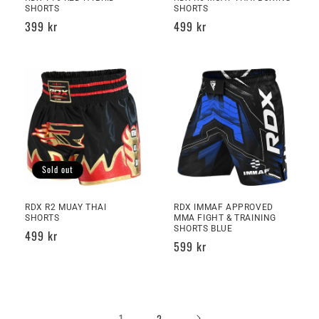
SHORTS
SHORTS
Regular
399 kr
Regular
499 kr
price
price
Sold out
RDX R2 MUAY THAI
RDX IMMAF APPROVED
SHORTS
MMA FIGHT & TRAINING
SHORTS BLUE
Regular
499 kr
Regular
599 kr
price
price
1
2